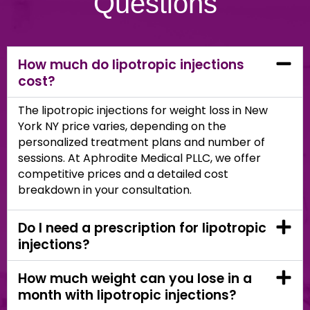
Questions
How much do lipotropic injections
cost?
The lipotropic injections for weight loss in New
York NY price varies, depending on the
personalized treatment plans and number of
sessions. At Aphrodite Medical PLLC, we offer
competitive prices and a detailed cost
breakdown in your consultation.
Do I need a prescription for lipotropic
injections?
How much weight can you lose in a
month with lipotropic injections?