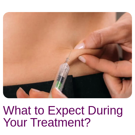
What to Expect During
Your Treatment?