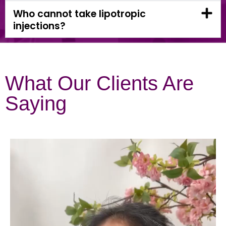
Who cannot take lipotropic
injections?
What Our Clients Are
Saying