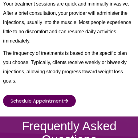
Your treatment sessions are quick and minimally invasive.
After a brief consultation, your provider will administer the
injections, usually into the muscle. Most people experience
little to no discomfort and can resume daily activities
immediately.
The frequency of treatments is based on the specific plan
you choose. Typically, clients receive weekly or biweekly
injections, allowing steady progress toward weight loss
goals.
Schedule Appointment
Frequently Asked