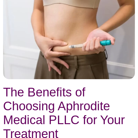
The Benefits of
Choosing Aphrodite
Medical PLLC for Your
Treatment