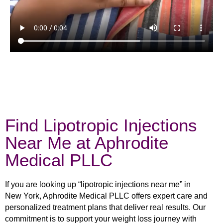
Find Lipotropic Injections
Near Me at Aphrodite
Medical PLLC
If you are looking up “lipotropic injections near me” in
New York, Aphrodite Medical PLLC offers expert care and
personalized treatment plans that deliver real results. Our
commitment is to support your weight loss journey with