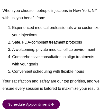
When you choose lipotropic injections in New York, NY
with us, you benefit from:
Experienced medical professionals who customize
your injections
Safe, FDA-compliant treatment protocols
A welcoming, private medical office environment
Comprehensive consultation to align treatments
with your goals
Convenient scheduling with flexible hours
Your satisfaction and safety are our top priorities, and we
ensure every session is tailored to maximize your results.
Schedule Appointment