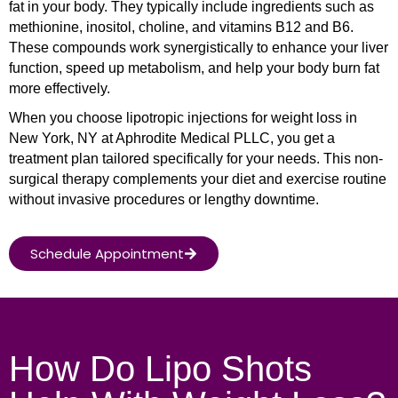
fat in your body. They typically include ingredients such as
methionine, inositol, choline, and vitamins B12 and B6.
These compounds work synergistically to enhance your liver
function, speed up metabolism, and help your body burn fat
more effectively.
When you choose lipotropic injections for weight loss in
New York, NY at Aphrodite Medical PLLC, you get a
treatment plan tailored specifically for your needs. This non-
surgical therapy complements your diet and exercise routine
without invasive procedures or lengthy downtime.
Schedule Appointment
How Do Lipo Shots