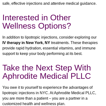
safe, effective injections and attentive medical guidance.
Interested in Other
Wellness Options?
In addition to lipotropic injections, consider exploring our
IV therapy in New York, NY
treatments. These therapies
provide rapid hydration, essential vitamins, and immune
support to keep your body performing at its best.
Take the Next Step With
Aphrodite Medical PLLC
You owe it to yourself to experience the advantages of
lipotropic injections in NYC. At Aphrodite Medical PLLC,
you are more than a patient – you are a partner in a
customized health and wellness plan.