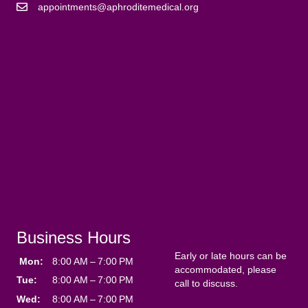
appointments@aphroditemedical.org
Business Hours
Early or late hours can be
Mon:
8:00 AM – 7:00 PM
accommodated, please
Tue:
8:00 AM – 7:00 PM
call to discuss.
Wed:
8:00 AM – 7:00 PM