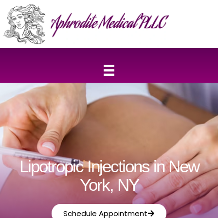
Lipotropic Injections in New
York, NY
Schedule Appointment