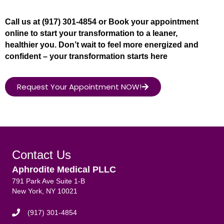
Call us at (917) 301-4854 or Book your appointment
online to start your transformation to a leaner,
healthier you. Don’t wait to feel more energized and
confident – your transformation starts here
Request Your Appointment NOW!
Contact Us
Aphrodite Medical PLLC
791 Park Ave Suite 1-B
New York, NY 10021
(917) 301-4854