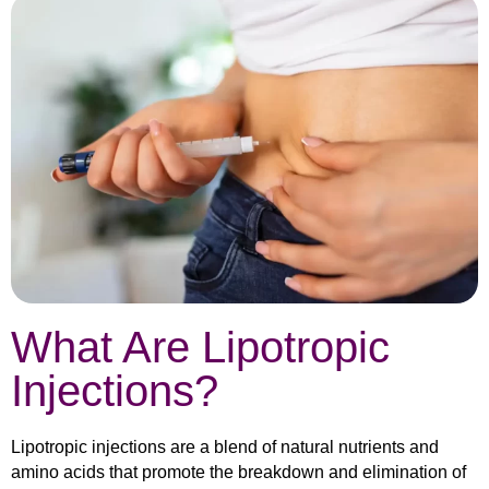
What Are Lipotropic
Injections?
Lipotropic injections are a blend of natural nutrients and
amino acids that promote the breakdown and elimination of