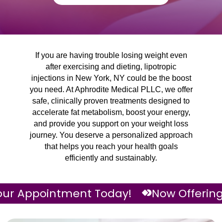
If you are having trouble losing weight even
after exercising and dieting, lipotropic
injections in New York, NY could be the boost
you need. At Aphrodite Medical PLLC, we offer
safe, clinically proven treatments designed to
accelerate fat metabolism, boost your energy,
and provide you support on your weight loss
journey. You deserve a personalized approach
that helps you reach your health goals
efficiently and sustainably.
ointment Today!
Now Offering Neurotox