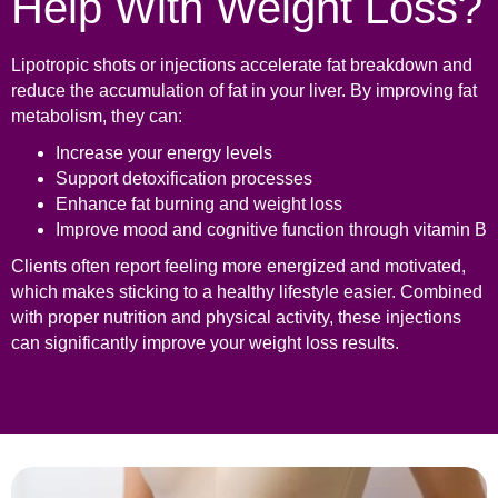
Help With Weight Loss?
Lipotropic shots or injections accelerate fat breakdown and
reduce the accumulation of fat in your liver. By improving fat
metabolism, they can:
Increase your energy levels
Support detoxification processes
Enhance fat burning and weight loss
Improve mood and cognitive function through vitamin B
Clients often report feeling more energized and motivated,
which makes sticking to a healthy lifestyle easier. Combined
with proper nutrition and physical activity, these injections
can significantly improve your weight loss results.